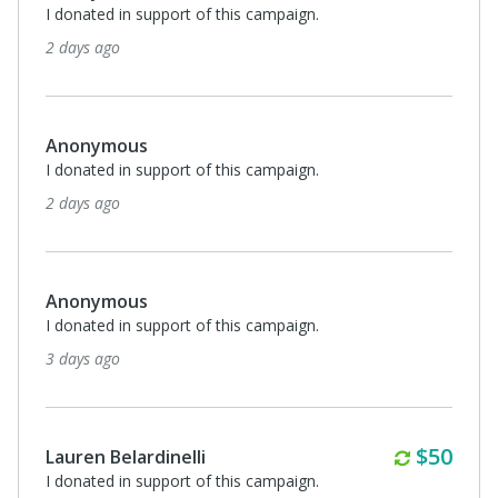
I donated in support of this campaign.
2 days ago
Anonymous
I donated in support of this campaign.
2 days ago
Anonymous
I donated in support of this campaign.
3 days ago
Monthl
$50
Lauren Belardinelli
I donated in support of this campaign.