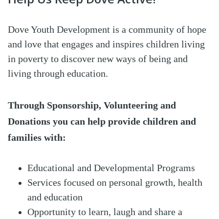
Dove Youth Development is a community of hope
and love that engages and inspires children living
in poverty to discover new ways of being and
living through education.
Through Sponsorship, Volunteeri
ng and
Dona
tions you can help provide children and
families with
:
Educational and Developmental Programs
Services focused on personal growth, health
and education
Opportunity to learn, laugh and share a