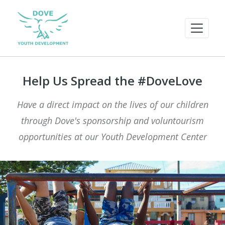
Help Us Spread the #DoveLove
Have a direct impact on the lives of our children
through Dove's sponsorship and voluntourism
opportunities at our Youth Development Center