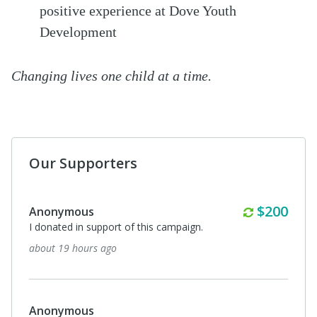
positive experience at Dove Youth
Development
Changing lives one child at a time.
Our Supporters
Monthly
$200
Anonymous
I donated in support of this campaign.
about 19 hours ago
Anonymous