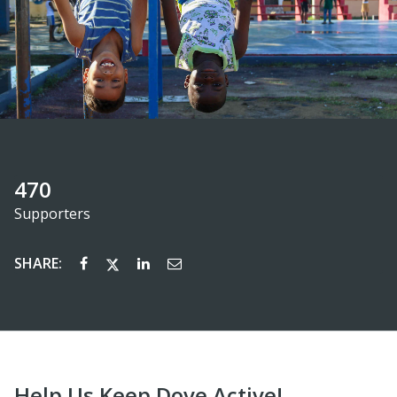
470
Supporters
SHARE:
Help Us Keep Dove Active!