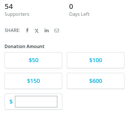
54
0
Supporters
Days Left
SHARE:
Donation Amount
Donate
Donate
$50
$100
Donate
Donate
$150
$600
Enter custom donation amount
$