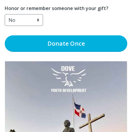
Honor or remember someone with your gift?
Donate
Once