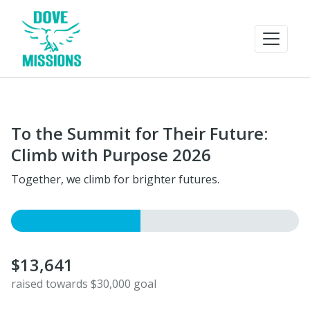
To the Summit for Their Future:
Climb with Purpose 2026
Together, we climb for brighter futures.
$13,641
raised towards $30,000 goal