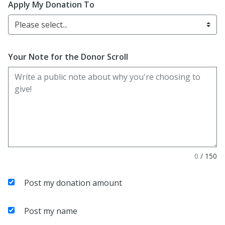
Apply My Donation To
Please select...
Your Note for the Donor Scroll
0
/
150
Post my donation amount
Post my name