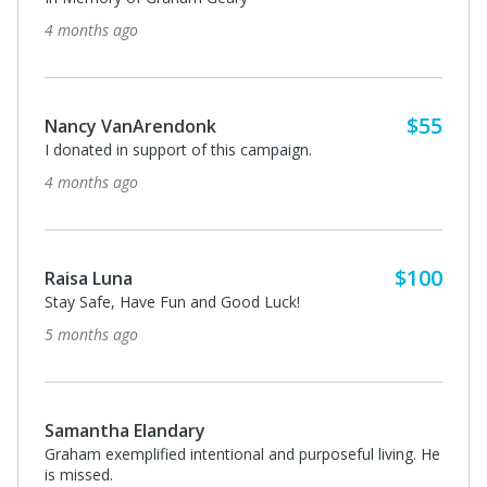
4 months ago
$55
Nancy VanArendonk
I donated in support of this campaign.
4 months ago
$100
Raisa Luna
Stay Safe, Have Fun and Good Luck!
5 months ago
Samantha Elandary
Graham exemplified intentional and purposeful living. He
is missed.