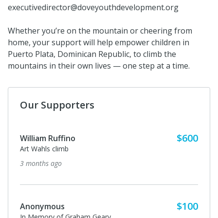
executivedirector@doveyouthdevelopment.org
Whether you’re on the mountain or cheering from
home, your support will help empower children in
Puerto Plata, Dominican Republic, to climb the
mountains in their own lives — one step at a time.
Our Supporters
$600
William Ruffino
Art Wahls climb
3 months ago
$100
Anonymous
In Memory of Graham Geary