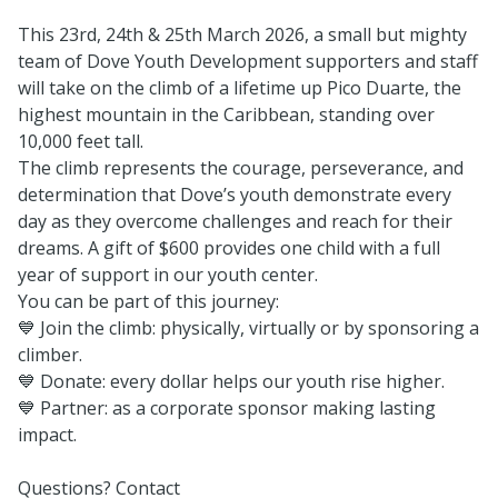
This 23rd, 24th & 25th March 2026, a small but mighty
team of Dove Youth Development supporters and staff
will take on the climb of a lifetime up Pico Duarte, the
highest mountain in the Caribbean, standing over
10,000 feet tall.
The climb represents the courage, perseverance, and
determination that Dove’s youth demonstrate every
day as they overcome challenges and reach for their
dreams. A gift of $600 provides one child with a full
year of support in our youth center.
You can be part of this journey:
💙 Join the climb: physically, virtually or by sponsoring a
climber.
💙 Donate: every dollar helps our youth rise higher.
💙 Partner: as a corporate sponsor making lasting
impact.
Questions? Contact