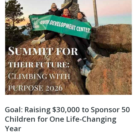
Goal: Raising $30,000 to Sponsor 50
Children for One Life-Changing
Year